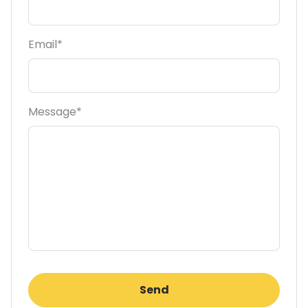
Email*
Message*
Send