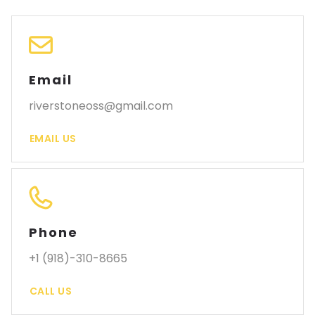
Email
riverstoneoss@gmail.com
EMAIL US
Phone
+1 (918)-310-8665
CALL US