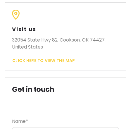
Visit us
32054 State Hwy 82, Cookson, OK 74427,
United States
CLICK HERE TO VIEW THE MAP
Get in touch
Name*