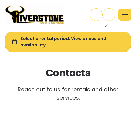
Contacts
Reach out to us for rentals and other
services.